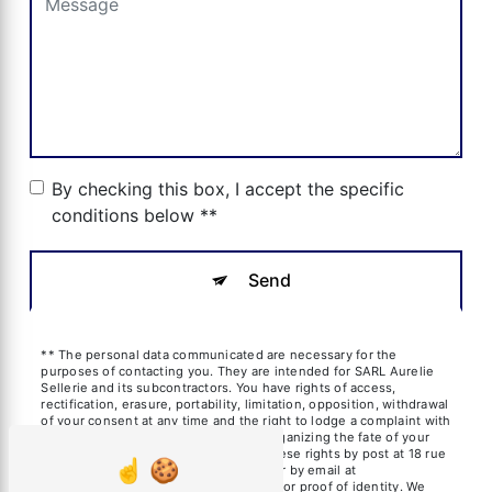
By checking this box, I accept the specific
conditions below **
Send
** The personal data communicated are necessary for the
purposes of contacting you. They are intended for SARL Aurelie
Sellerie and its subcontractors. You have rights of access,
rectification, erasure, portability, limitation, opposition, withdrawal
of your consent at any time and the right to lodge a complaint with
a supervisory authority, as well than organizing the fate of your
post-mortem data. You can exercise these rights by post at 18 rue
des frères Blanchard, 13600 La Ciotat or by email at
aureliesil@yahoo.fr. You may be asked for proof of identity. We