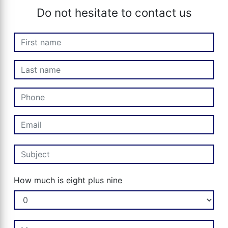
Do not hesitate to contact us
How much is eight plus nine