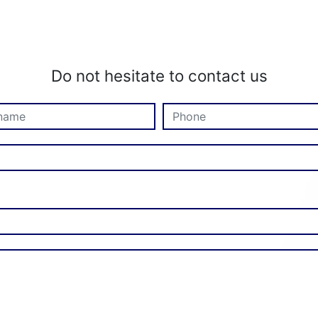
Do not hesitate to contact us