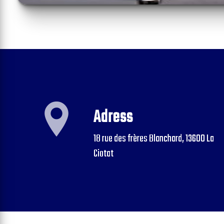
Adress
18 rue des frères Blanchard, 13600 La
Ciotat