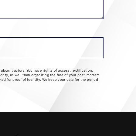
bcontractors. You have rights of access, rectification,
hority, as well than organizing the fate of your post-mortem
ked for proof of identity. We keep your data for the period