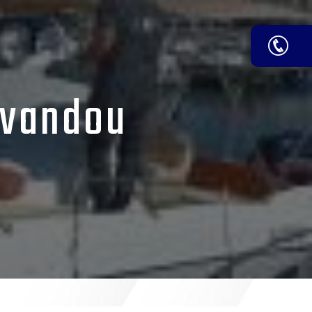
avandou