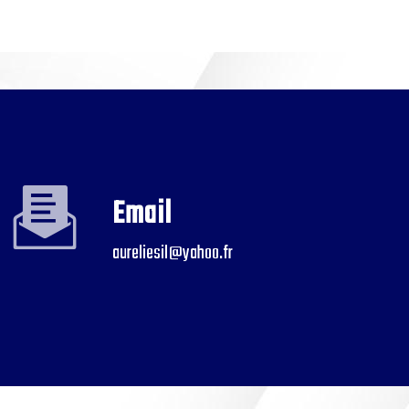
Email
aureliesil@yahoo.fr