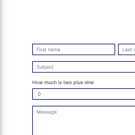
How much is two plus nine