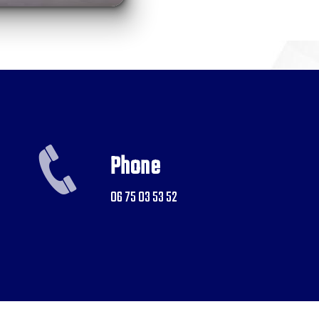
Phone
06 75 03 53 52