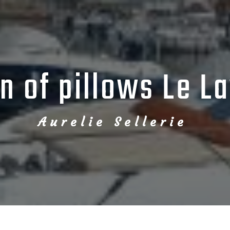
on of pillows Le L
Aurelie Sellerie