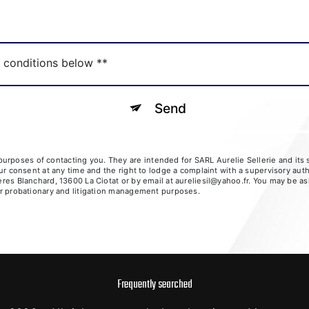
c conditions below **
Send
rposes of contacting you. They are intended for SARL Aurelie Sellerie and its su
your consent at any time and the right to lodge a complaint with a supervisory aut
ères Blanchard, 13600 La Ciotat or by email at aureliesil@yahoo.fr. You may be as
for probationary and litigation management purposes.
Frequently searched