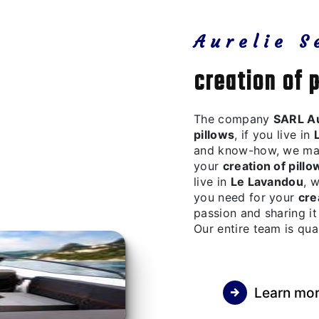
Aurelie S
creation of 
The company
SARL Au
pillows
, if you live in
and know-how, we make
your
creation of pillo
live in
Le Lavandou
, 
you need for your
cre
passion and sharing it
Our entire team is qua
Learn mo