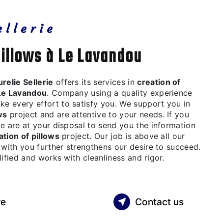
ellerie
pillows à Le Lavandou
relie Sellerie
offers its services in
creation of
Le Lavandou
. Company using a quality experience
 every effort to satisfy you. We support you in
ws
project and are attentive to your needs. If you
we are at your disposal to send you the information
ation of pillows
project. Our job is above all our
 with you further strengthens our desire to succeed.
lified and works with cleanliness and rigor.
re
Contact us