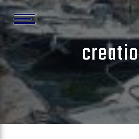
Cookies management panel
creati