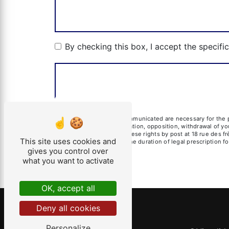
By checking this box, I accept the specifi
** The personal data communicated are necessary for the pu
erasure, portability, limitation, opposition, withdrawal of 
data. You can exercise these rights by post at 18 rue des fr
This site uses cookies and
of contact and then for the duration of legal prescription 
gives you control over
what you want to activate
OK, accept all
Deny all cookies
Personalize