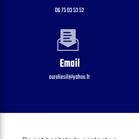
06 75 03 53 52
Email
aureliesil@yahoo.fr