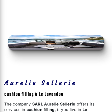
Aurelie Sellerie
cushion filling à Le Lavandou
The company
SARL Aurelie Sellerie
offers its
services in
cushion filling
, if you live in
Le