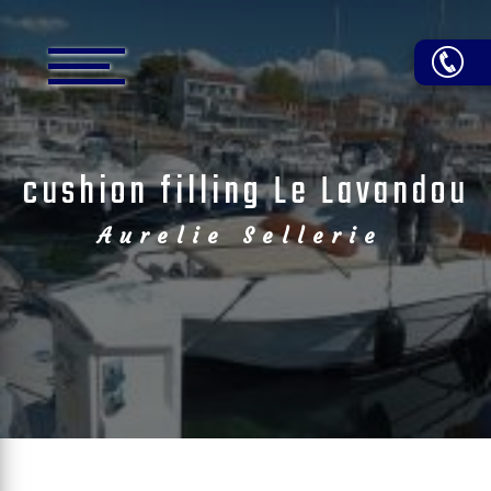
Cookies management panel
cushion filling Le Lavandou
Aurelie Sellerie