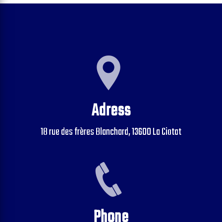
Adress
18 rue des frères Blanchard, 13600 La Ciotat
Phone