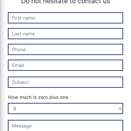
Do not hesitate to contact us
How much is zero plus one