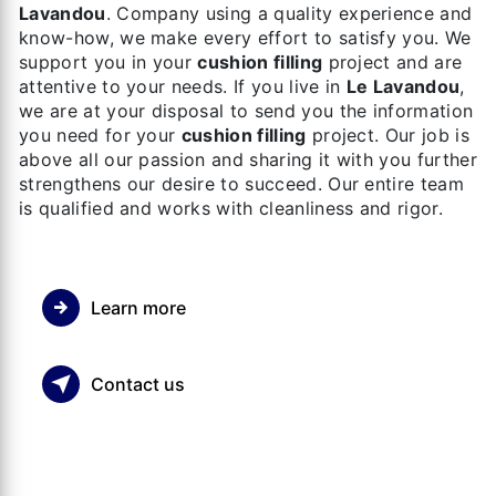
Lavandou
. Company using a quality experience and
know-how, we make every effort to satisfy you. We
support you in your
cushion filling
project and are
attentive to your needs. If you live in
Le Lavandou
,
we are at your disposal to send you the information
you need for your
cushion filling
project. Our job is
above all our passion and sharing it with you further
strengthens our desire to succeed. Our entire team
is qualified and works with cleanliness and rigor.
Learn more
Contact us