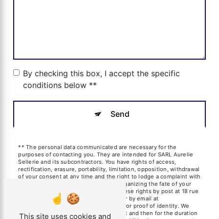
By checking this box, I accept the specific
conditions below **
Send
** The personal data communicated are necessary for the
purposes of contacting you. They are intended for SARL Aurelie
Sellerie and its subcontractors. You have rights of access,
rectification, erasure, portability, limitation, opposition, withdrawal
of your consent at any time and the right to lodge a complaint with
a supervisory authority, as well than organizing the fate of your
post-mortem data. You can exercise these rights by post at 18 rue
des frères Blanchard, 13600 La Ciotat or by email at
aureliesil@yahoo.fr. You may be asked for proof of identity. We
keep your data for the period of contact and then for the duration
This site uses cookies and