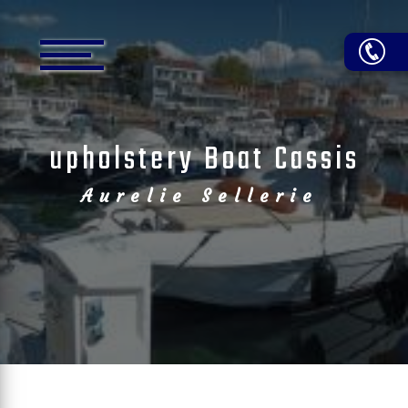
Cookies management panel
upholstery Boat Cassis
Aurelie Sellerie