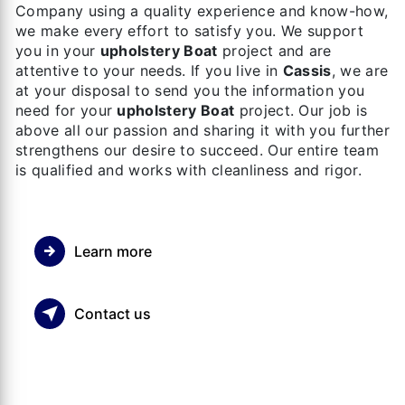
Company using a quality experience and know-how,
we make every effort to satisfy you. We support
you in your
upholstery Boat
project and are
attentive to your needs. If you live in
Cassis
, we are
at your disposal to send you the information you
need for your
upholstery Boat
project. Our job is
above all our passion and sharing it with you further
strengthens our desire to succeed. Our entire team
is qualified and works with cleanliness and rigor.
Learn more
Contact us