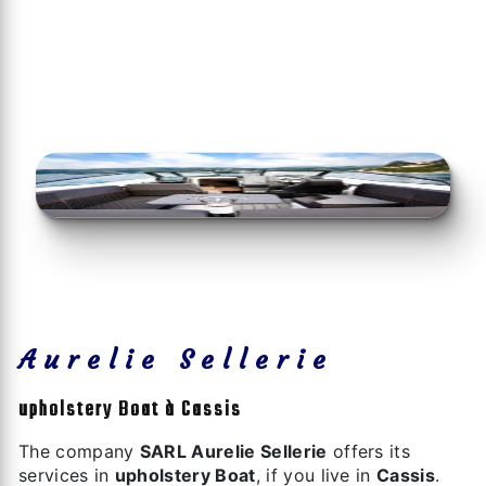
Aurelie Sellerie
upholstery Boat à Cassis
The company
SARL Aurelie Sellerie
offers its
services in
upholstery Boat
, if you live in
Cassis
.