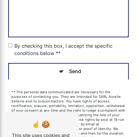
By checking this box, I accept the specific
conditions below **
Send
** The personal data communicated are necessary for the
purposes of contacting you. They are intended for SARL Aurelie
Sellerie and its subcontractors. You have rights of access,
rectification, erasure, portability, limitation, opposition, withdrawal
of your consent at any time and the right to lodge a complaint with
a supervisory authority, as well than organizing the fate of your
post-mortem data. You can exercise these rights by post at 18 rue
des frères Blanchard, 13600 La Ciotat or by email at
aureliesil@yahoo.fr. You may be asked for proof of identity. We
keep your data for the period of contact and then for the duration
This site uses cookies and