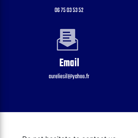
06 75 03 53 52
Email
aureliesil@yahoo.fr