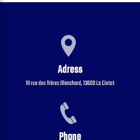
Adress
18 rue des frères Blanchard, 13600 La Ciotat
Phone