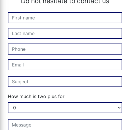
Do not hesitate to contact us
How much is two plus for