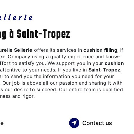
ellerie
ing à Saint-Tropez
relie Sellerie
offers its services in
cushion filling
, if
ez
. Company using a quality experience and know-
fort to satisfy you. We support you in your
cushion
attentive to your needs. If you live in
Saint-Tropez
,
al to send you the information you need for your
 Our job is above all our passion and sharing it with
s our desire to succeed. Our entire team is qualified
ness and rigor.
re
Contact us