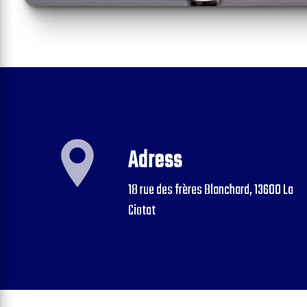
Adress
18 rue des frères Blanchard, 13600 La
Ciotat