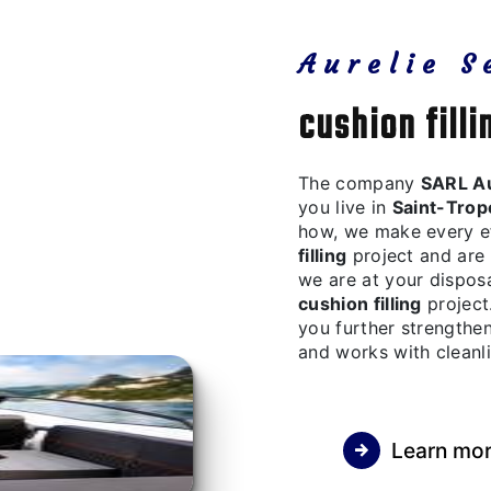
Aurelie S
cushion fill
The company
SARL Au
you live in
Saint-Trop
how, we make every ef
filling
project and are 
we are at your dispos
cushion filling
project.
you further strengthen
and works with cleanli
Learn mo