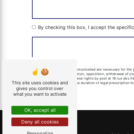
By checking this box, I accept the specifi
** The personal data communicated are necessary for the pu
erasure, portability, limitation, opposition, withdrawal of 
data. You can exercise these rights by post at 18 rue des fr
This site uses cookies and
of contact and then for the duration of legal prescription 
gives you control over
what you want to activate
OK, accept all
Deny all cookies
Personalize