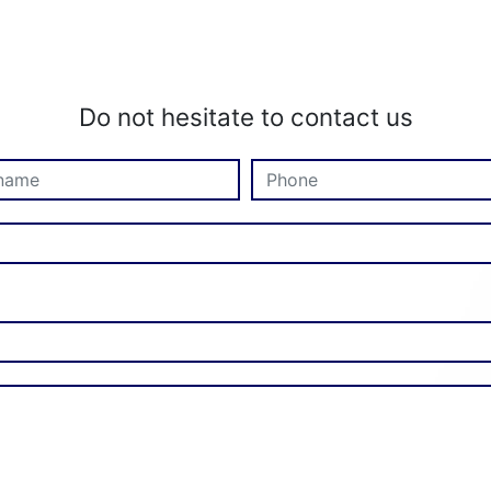
Do not hesitate to contact us