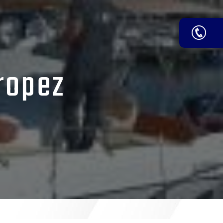
Tropez