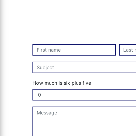
How much is six plus five