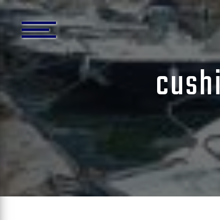
Cookies management panel
cushi