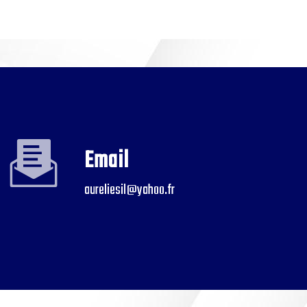
Email
aureliesil@yahoo.fr