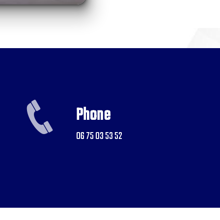
Phone
06 75 03 53 52