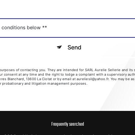
c conditions below **
Send
rposes of contacting you. They are intended for SARL Aurelie Sellerie and its su
your consent at any time and the right to lodge a complaint with a supervisory aut
ères Blanchard, 13600 La Ciotat or by email at aureliesil@yahoo.fr. You may be as
for probationary and litigation management purposes.
Frequently searched