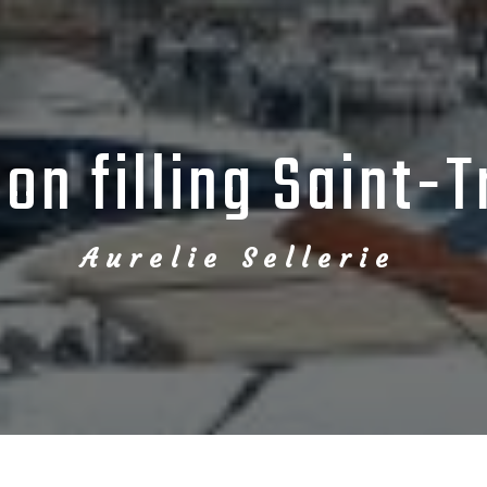
on filling Saint-
Aurelie Sellerie