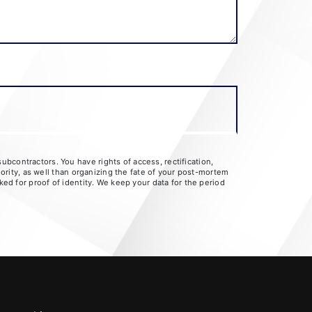
bcontractors. You have rights of access, rectification,
hority, as well than organizing the fate of your post-mortem
ked for proof of identity. We keep your data for the period