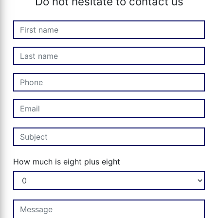
Do not hesitate to contact us
How much is eight plus eight