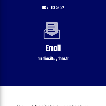
06 75 03 53 52
Email
aureliesil@yahoo.fr