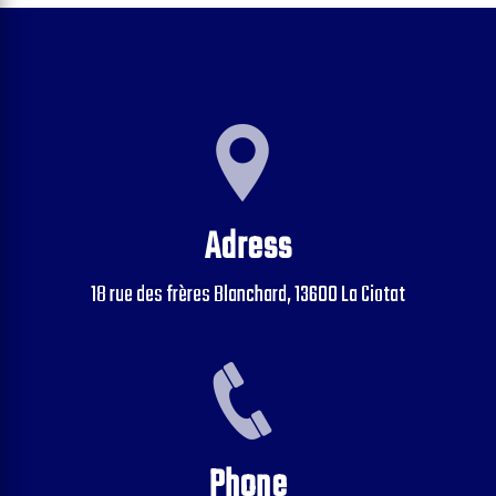
Adress
18 rue des frères Blanchard, 13600 La Ciotat
Phone