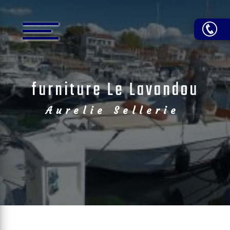
Cookies management panel
furniture Le Lavandou
Aurelie Sellerie