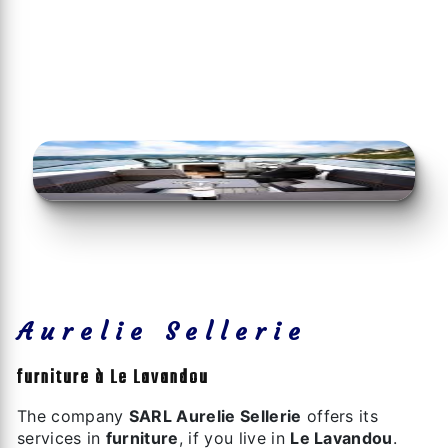
Aurelie Sellerie
furniture à Le Lavandou
The company
SARL Aurelie Sellerie
offers its
services in
furniture
, if you live in
Le Lavandou
.