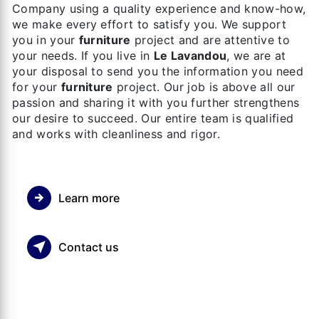
Company using a quality experience and know-how,
we make every effort to satisfy you. We support
you in your
furniture
project and are attentive to
your needs. If you live in
Le Lavandou
, we are at
your disposal to send you the information you need
for your
furniture
project. Our job is above all our
passion and sharing it with you further strengthens
our desire to succeed. Our entire team is qualified
and works with cleanliness and rigor.
Learn more
Contact us