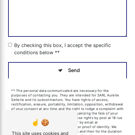
By checking this box, I accept the specific
conditions below **
Send
** The personal data communicated are necessary for the
purposes of contacting you. They are intended for SARL Aurelie
Sellerie and its subcontractors. You have rights of access,
rectification, erasure, portability, limitation, opposition, withdrawal
of your consent at any time and the right to lodge a complaint with
a supervisory authority, as well than organizing the fate of your
post-mortem data. You can exercise these rights by post at 18 rue
des frères Blanchard, 13600 La Ciotat or by email at
aureliesil@yahoo.fr. You may be asked for proof of identity. We
keep your data for the period of contact and then for the duration
This site uses cookies and