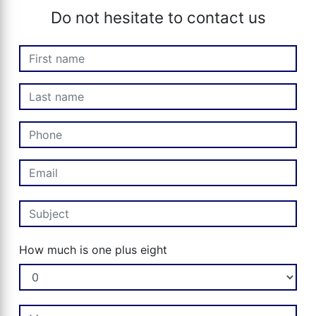
Do not hesitate to contact us
How much is one plus eight