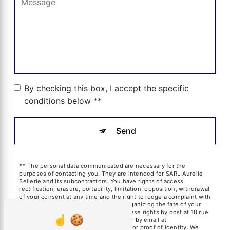
By checking this box, I accept the specific
conditions below **
Send
** The personal data communicated are necessary for the
purposes of contacting you. They are intended for SARL Aurelie
Sellerie and its subcontractors. You have rights of access,
rectification, erasure, portability, limitation, opposition, withdrawal
of your consent at any time and the right to lodge a complaint with
a supervisory authority, as well than organizing the fate of your
post-mortem data. You can exercise these rights by post at 18 rue
des frères Blanchard, 13600 La Ciotat or by email at
aureliesil@yahoo.fr. You may be asked for proof of identity. We