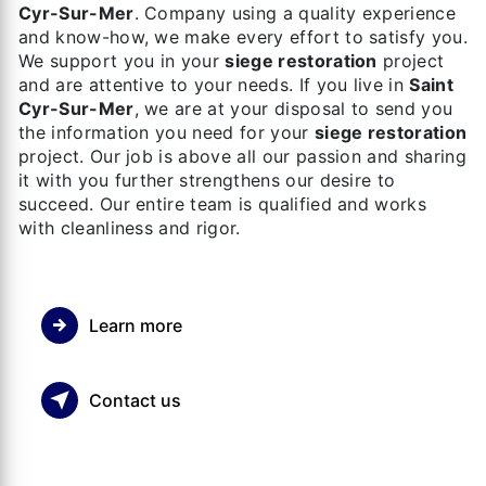
Cyr-Sur-Mer
. Company using a quality experience
and know-how, we make every effort to satisfy you.
We support you in your
siege restoration
project
and are attentive to your needs. If you live in
Saint
Cyr-Sur-Mer
, we are at your disposal to send you
the information you need for your
siege restoration
project. Our job is above all our passion and sharing
it with you further strengthens our desire to
succeed. Our entire team is qualified and works
with cleanliness and rigor.
Learn more
Contact us