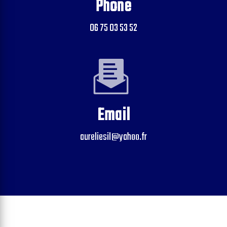
Phone
06 75 03 53 52
Email
aureliesil@yahoo.fr