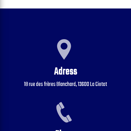
Adress
18 rue des frères Blanchard, 13600 La Ciotat