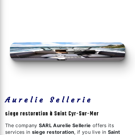
Aurelie Sellerie
siege restoration à Saint Cyr-Sur-Mer
The company
SARL Aurelie Sellerie
offers its
services in
siege restoration
, if you live in
Saint