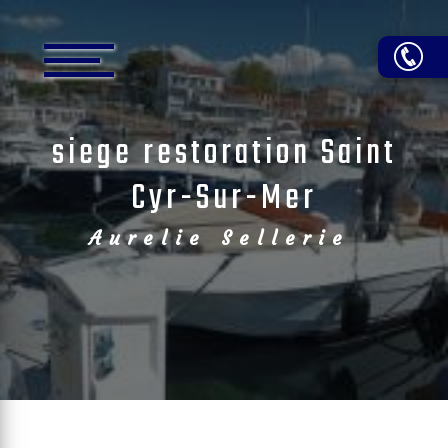
Cookies management panel
siege restoration Saint
Cyr-Sur-Mer
Aurelie Sellerie