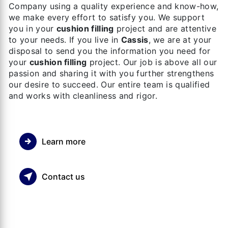
Company using a quality experience and know-how,
we make every effort to satisfy you. We support
you in your
cushion filling
project and are attentive
to your needs. If you live in
Cassis
, we are at your
disposal to send you the information you need for
your
cushion filling
project. Our job is above all our
passion and sharing it with you further strengthens
our desire to succeed. Our entire team is qualified
and works with cleanliness and rigor.
Learn more
Contact us