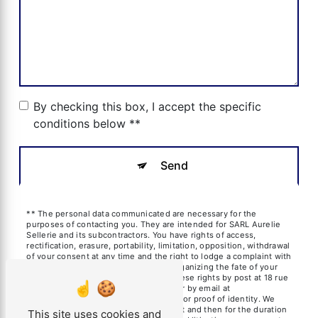
By checking this box, I accept the specific
conditions below **
Send
** The personal data communicated are necessary for the
purposes of contacting you. They are intended for SARL Aurelie
Sellerie and its subcontractors. You have rights of access,
rectification, erasure, portability, limitation, opposition, withdrawal
of your consent at any time and the right to lodge a complaint with
a supervisory authority, as well than organizing the fate of your
post-mortem data. You can exercise these rights by post at 18 rue
des frères Blanchard, 13600 La Ciotat or by email at
aureliesil@yahoo.fr. You may be asked for proof of identity. We
keep your data for the period of contact and then for the duration
This site uses cookies and