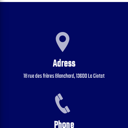
Adress
18 rue des frères Blanchard, 13600 La Ciotat
Phone