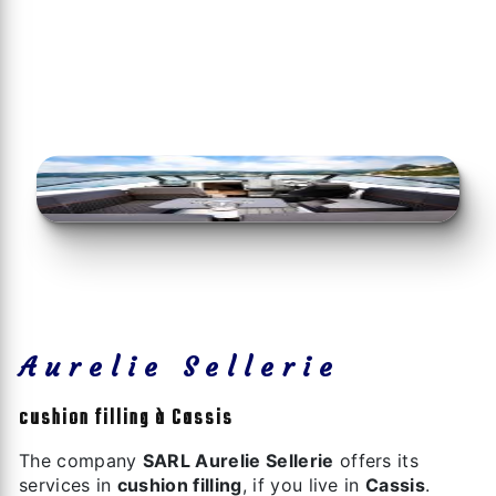
Aurelie Sellerie
cushion filling à Cassis
The company
SARL Aurelie Sellerie
offers its
services in
cushion filling
, if you live in
Cassis
.