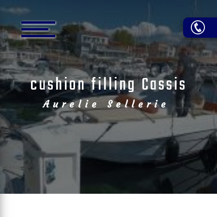
Cookies management panel
cushion filling Cassis
Aurelie Sellerie