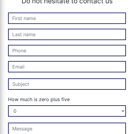
Do not hesitate to contact us
How much is zero plus five