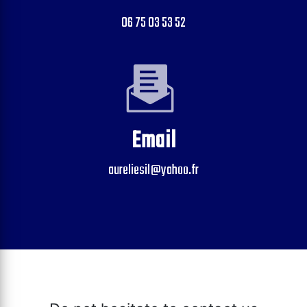
06 75 03 53 52
Email
aureliesil@yahoo.fr